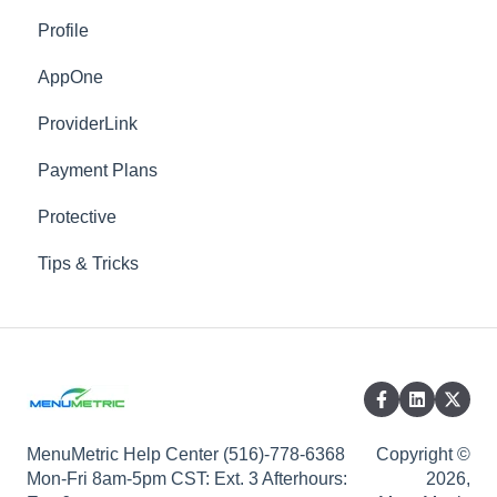
Profile
Menu
AppOne
Waiver
ProviderLink
Advanced
Payment Plans
Locations
Protective
Vendors
Tips & Tricks
Products
Custom Presentations
Templates
DMS Mapped Products
Custom Log Fields
MenuMetric Help Center (516)-778-6368
Copyright ©
Mon-Fri 8am-5pm CST: Ext. 3 Afterhours:
2026,
DMS Mapped Asset Types