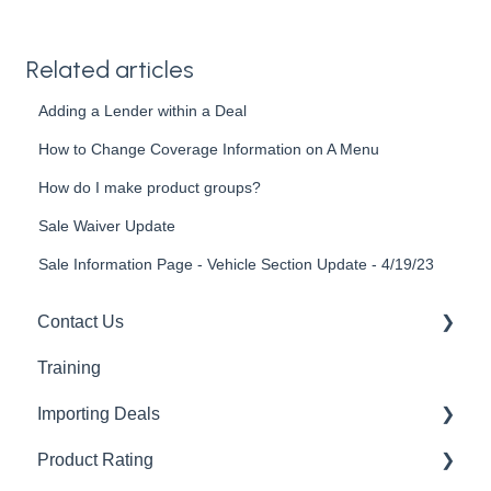
Related articles
Adding a Lender within a Deal
How to Change Coverage Information on A Menu
How do I make product groups?
Sale Waiver Update
Sale Information Page - Vehicle Section Update - 4/19/23
Contact Us
Training
Support Guides
Importing Deals
Product Rating
AppOne