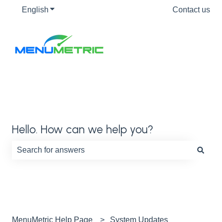
English
Show submenu for translations
Contact us
Hello. How can we help you?
There are no suggestions because the search field is e
MenuMetric Help Page
System Updates