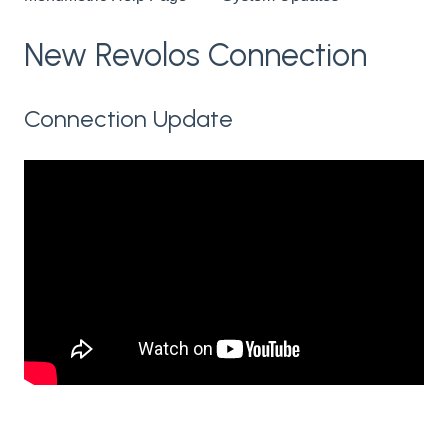
New Revolos Connection
Connection Update