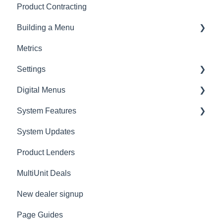
Product Contracting
General Rating
Building a Menu
RV Rating
Metrics
Logging
Settings
Digital Menus
Lenders
System Features
Employees
MyMenu
System Updates
Connecting AppOne
MenuSelect
Product Lenders
Presentations
ZeroPlan
MultiUnit Deals
Overview
Menu Styles
New dealer signup
Dealer Information
Page Guides
Dealer Information - Sale Defaults