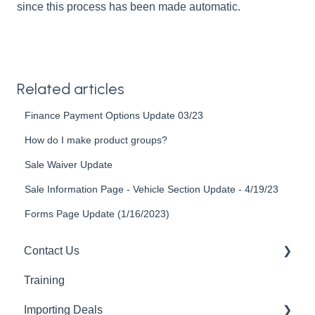
since this process has been made automatic.
Related articles
Finance Payment Options Update 03/23
How do I make product groups?
Sale Waiver Update
Sale Information Page - Vehicle Section Update - 4/19/23
Forms Page Update (1/16/2023)
Contact Us
Training
Support Guides
Importing Deals