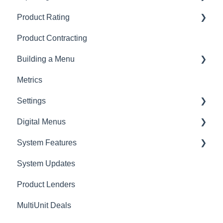
Product Rating
AppOne
Product Contracting
General Rating
Building a Menu
RV Rating
Metrics
Logging
Settings
Digital Menus
Lenders
System Features
Employees
MyMenu
System Updates
Connecting AppOne
MenuSelect
Product Lenders
Presentations
ZeroPlan
MultiUnit Deals
Overview
Menu Styles