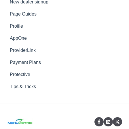
New dealer signup
Dealer Information
Page Guides
Dealer Information - Sale Defaults
Profile
Menu
AppOne
Waiver
ProviderLink
Advanced
Payment Plans
Locations
Protective
Vendors
Tips & Tricks
Products
Custom Presentations
Templates
DMS Mapped Products