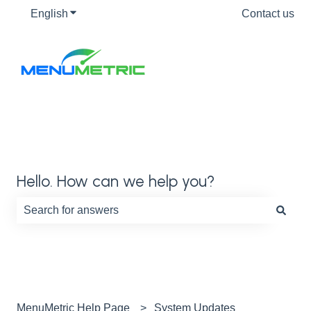
English
Show submenu for translations
Contact us
Hello. How can we help you?
There are no suggestions because the search field is e
MenuMetric Help Page
System Updates