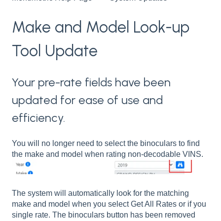
Make and Model Look-up
Tool Update
Your pre-rate fields have been
updated for ease of use and
efficiency.
You will no longer need to select the binoculars to find
the make and model when rating non-decodable VINS.
The system will automatically look for the matching
make and model when you select Get All Rates or if you
single rate. The binoculars button has been removed